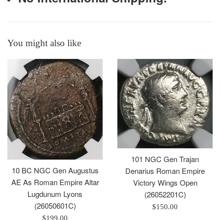
You might also like
101 NGC Gen Trajan
10 BC NGC Gen Augustus
Denarius Roman Empire
AE As Roman Empire Altar
Victory Wings Open
Lugdunum Lyons
(26052201C)
(26050601C)
Regular
$150.00
Regular
price
$199.00