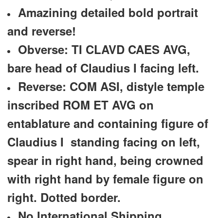
Amazining detailed bold portrait
and reverse!
Obverse: TI CLAVD CAES AVG,
bare head of Claudius I facing left.
Reverse: COM ASI, distyle temple
inscribed ROM ET AVG on
entablature and containing figure of
Claudius I standing facing on left,
spear in right hand, being crowned
with right hand by female figure on
right. Dotted border.
No International Shipping.