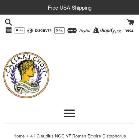
Skip
Free USA Shipping
to
content
Menu
›
Home
41 Claudius NGC VF Roman Empire Cistophorus