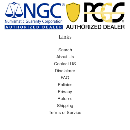
Links
Search
About Us
Contact US
Disclaimer
FAQ
Policies
Privacy
Returns
Shipping
Terms of Service