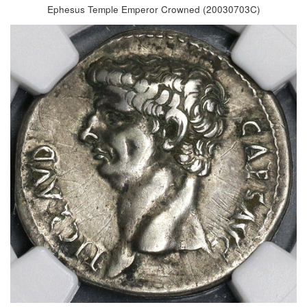
Ephesus Temple Emperor Crowned (20030703C)