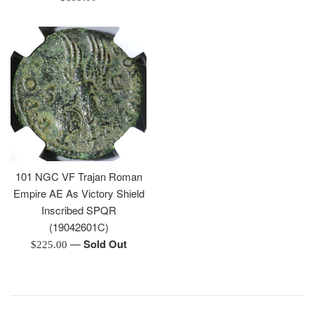
price
101 NGC VF Trajan Roman
Empire AE As Victory Shield
Inscribed SPQR
(19042601C)
—
Sold Out
Regular
$225.00
price