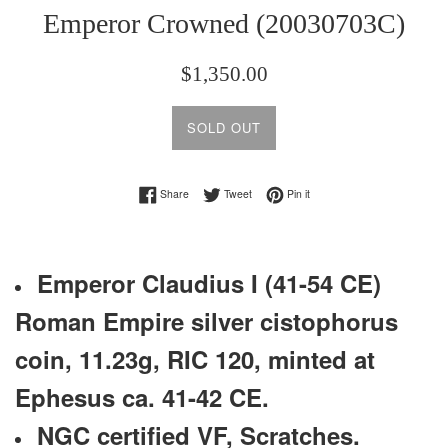
Emperor Crowned (20030703C)
Regular
$1,350.00
price
SOLD OUT
Share on Facebook
Tweet on Twitter
Pin on Pinterest
Share
Tweet
Pin it
Emperor Claudius I (41-54 CE)
Roman Empire silver cistophorus
coin, 11.23g, RIC 120, minted at
Ephesus ca. 41-42 CE.
NGC certified VF,
Scratches.