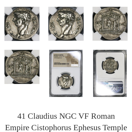
41 Claudius NGC VF Roman
Empire Cistophorus Ephesus Temple