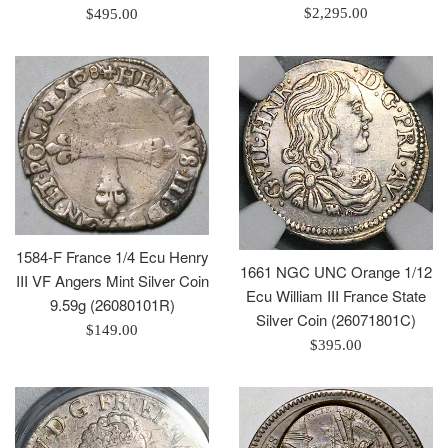
Regular
Regular
$2,295.00
$495.00
price
price
1584-F France 1/4 Ecu Henry
1661 NGC UNC Orange 1/12
III VF Angers Mint Silver Coin
Ecu William III France State
9.59g (26080101R)
Silver Coin (26071801C)
Regular
$149.00
Regular
$395.00
price
price