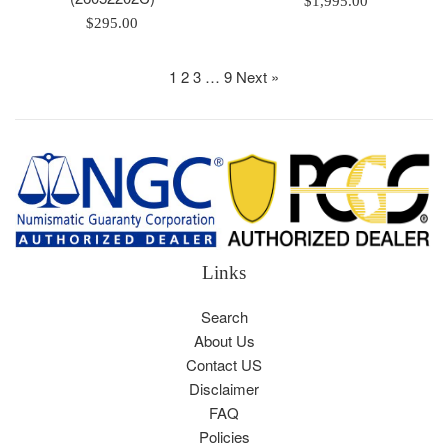
$1,995.00
Regular
price
$295.00
price
1
2
3
…
9
Next »
Links
Search
About Us
Contact US
Disclaimer
FAQ
Policies