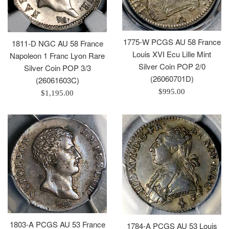
1775-W PCGS AU 58 France
1811-D NGC AU 58 France
Louis XVI Ecu Lille Mint
Napoleon 1 Franc Lyon Rare
Silver Coin POP 2/0
Silver Coin POP 3/3
(26060701D)
(26061603C)
Regular
$995.00
Regular
$1,195.00
price
price
1803-A PCGS AU 53 France
1784-A PCGS AU 53 Louis