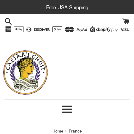
Skip
Free USA Shipping
to
content
Menu
›
Home
France