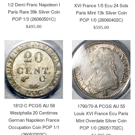
1/2 Demi Franc Napoleon I
XVI France 1/5 Ecu 24 Sols
Paris Rare 39k Silver Coin
Paris Mint 13k Silver Coin
POP 1/3 (26060501C)
POP 1/0 (26060402C)
Regular
$495.00
Regular
$595.00
price
price
1812-C PCGS AU 58
1790/70-A PCGS AU 55
Westphalia 20 Centimes
Louis XVI France Ecu Paris
German Napoleon France
Mint Overdate Silver Coin
Occupation Coin POP 1/1
POP 1/0 (26051702C)
(26052202C)
Regular