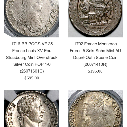
1792 France Monneron
1716-BB PCGS VF 35
Freres 5 Sols Soho Mint AU
France Louis XV Ecu
Dupré Oath Scene Coin
Strasbourg Mint Overstruck
(26071410R)
Silver Coin POP 1/0
(26071601C)
Regular
$195.00
price
Regular
$695.00
price