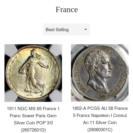
France
Sort
by
1802-A PCGS AU 58 France
1911 NGC MS 65 France 1
5 Francs Napoleon I Consul
Franc Sower Paris Gem
An 11 Silver Coin
Silver Coin POP 3/0
(29080301C)
(26072601D)