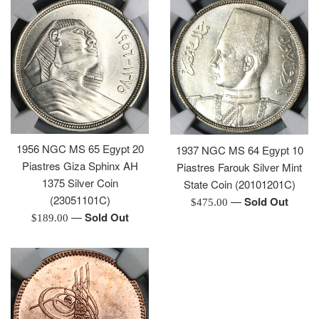
1956 NGC MS 65 Egypt 20
1937 NGC MS 64 Egypt 10
Piastres Giza Sphinx AH
Piastres Farouk Silver Mint
1375 Silver Coin
State Coin (20101201C)
(23051101C)
—
Sold Out
Regular
$475.00
—
Sold Out
Regular
price
$189.00
price