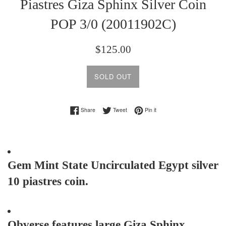
Piastres Giza Sphinx Silver Coin
POP 3/0 (20011902C)
Regular
$125.00
price
SOLD OUT
Share on Facebook
Tweet on Twitter
Pin on Pinterest
Share
Tweet
Pin it
Gem Mint State Uncirculated Egypt silver
10 piastres coin.
Obverse features large Giza Sphinx.