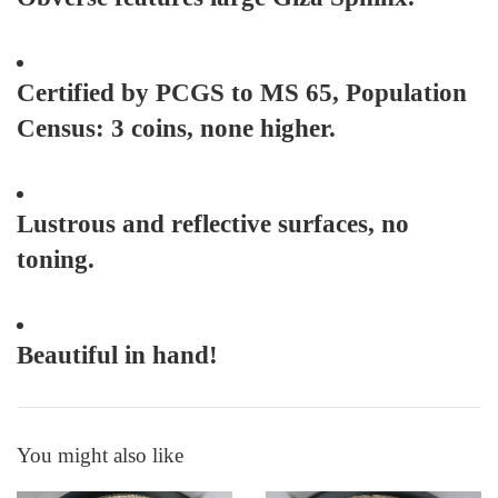
Certified by PCGS to MS 65, Population
Census: 3 coins, none higher.
Lustrous and reflective surfaces, no
toning.
Beautiful in hand!
You might also like