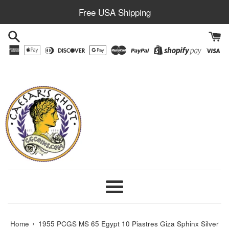
Skip
Free USA Shipping
to
content
Menu
›
Home
1955 PCGS MS 65 Egypt 10 Piastres Giza Sphinx Silver