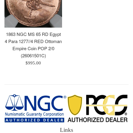
1863 NGC MS 65 RD Egypt
4 Para 1277//4 RED Ottoman
Empire Coin POP 2/0
(26061501C)
Regular
$995.00
price
Links