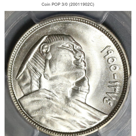
Coin POP 3/0 (20011902C)