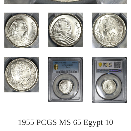
1955 PCGS MS 65 Egypt 10