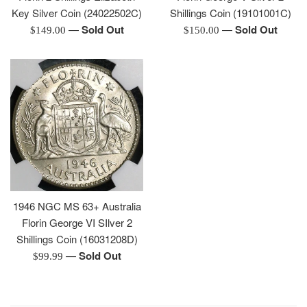
Key Silver Coin (24022502C)
Shillings Coin (19101001C)
—
Sold Out
—
Sold Out
Regular
Regular
$149.00
$150.00
price
price
1946 NGC MS 63+ Australia
Florin George VI SIlver 2
Shillings Coin (16031208D)
—
Sold Out
Regular
$99.99
price