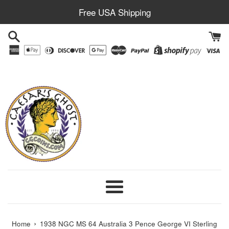
Skip
Free USA Shipping
to
content
Menu
›
Home
1938 NGC MS 64 Australia 3 Pence George VI Sterling