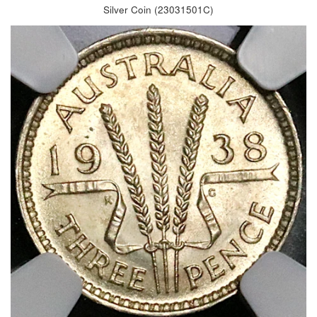
Silver Coin (23031501C)