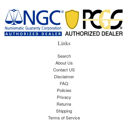
Links
Search
About Us
Contact US
Disclaimer
FAQ
Policies
Privacy
Returns
Shipping
Terms of Service