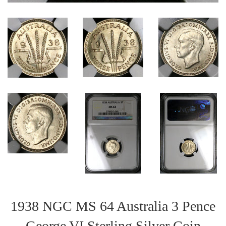
1938 NGC MS 64 Australia 3 Pence
George VI Sterling Silver Coin