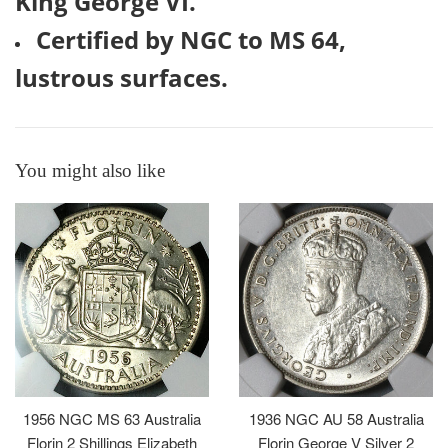
King George VI.
Certified by NGC to MS 64,
lustrous surfaces.
You might also like
1956 NGC MS 63 Australia
1936 NGC AU 58 Australia
Florin 2 Shillings Elizabeth
Florin George V Silver 2