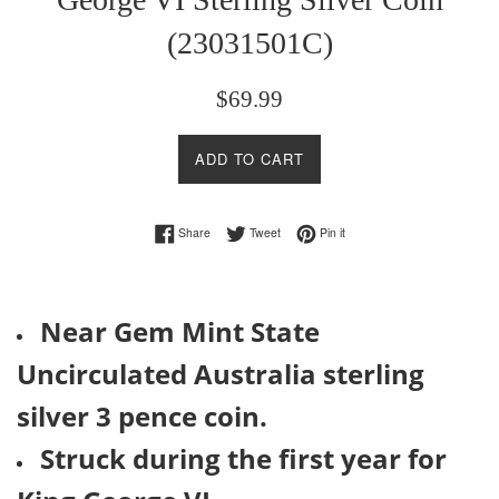
(23031501C)
Regular
$69.99
price
ADD TO CART
Share on Facebook
Tweet on Twitter
Pin on Pinterest
Share
Tweet
Pin it
Near Gem Mint State
Uncirculated Australia sterling
silver 3 pence coin.
Struck during the first year for