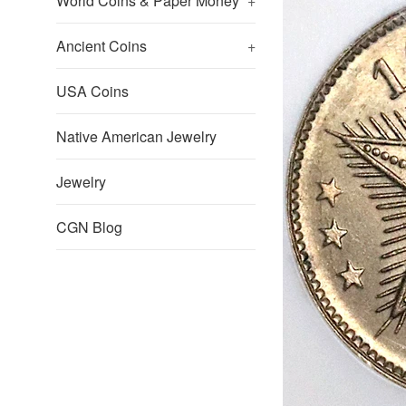
World Coins & Paper Money
+
Ancient Coins
+
USA Coins
Native American Jewelry
Jewelry
CGN Blog