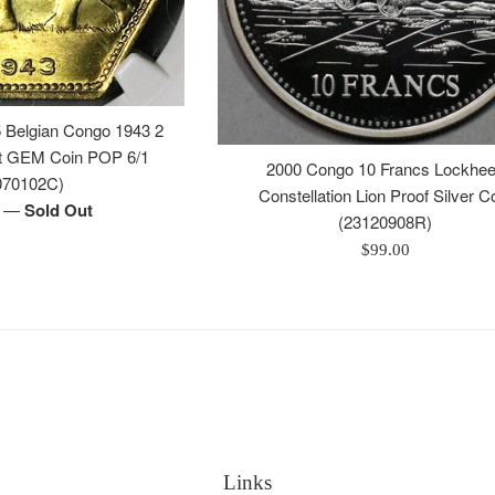
Belgian Congo 1943 2
nt GEM Coin POP 6/1
2000 Congo 10 Francs Lockhe
070102C)
Constellation Lion Proof Silver C
—
Sold Out
0
(23120908R)
Regular
$99.00
price
Links