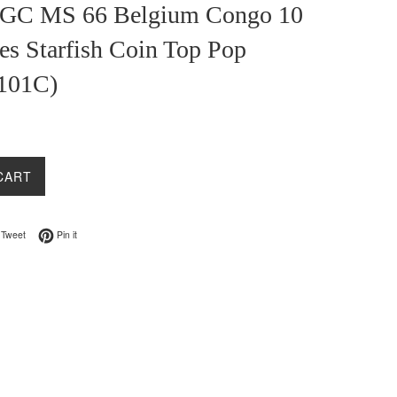
GC MS 66 Belgium Congo 10
es Starfish Coin Top Pop
101C)
CART
on Facebook
Tweet on Twitter
Pin on Pinterest
Tweet
Pin it