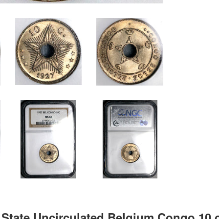
State Uncirculated Belgium Congo 10 c