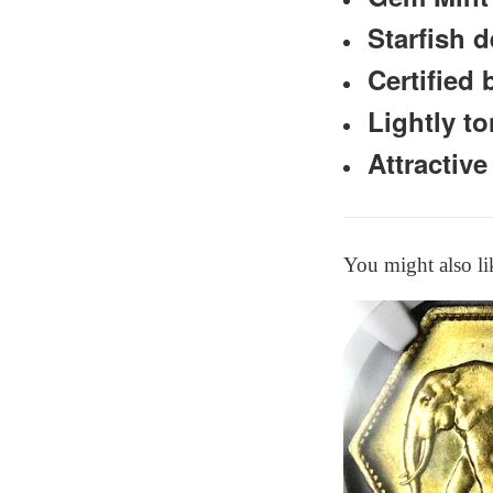
Starfish d
Certified
Lightly t
Attractive
You might also li