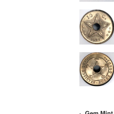
Gem Mint 