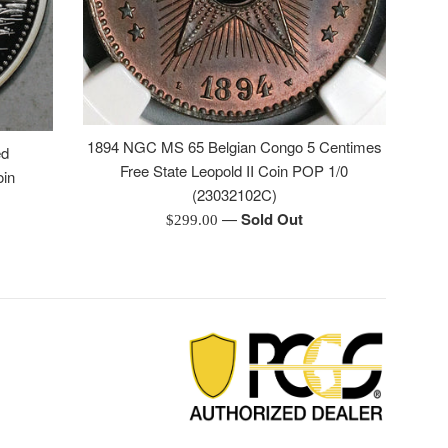
1894 NGC MS 65 Belgian Congo 5 Centimes
ed
Free State Leopold II Coin POP 1/0
oin
(23032102C)
—
Sold Out
Regular
$299.00
price