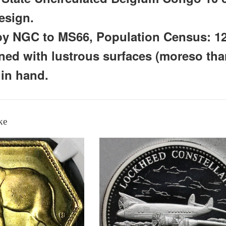
esign.
 by NGC to MS66, Population Census: 1
oned with lustrous surfaces (moreso th
 in hand.
ke