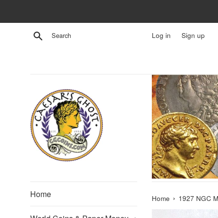
Skip
to
content
Search
Log in
Sign up
Home
›
Home
1927 NGC MS