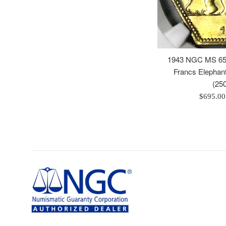
1943 NGC MS 65 
Francs Elepha
(25
Regular
$695.0
price