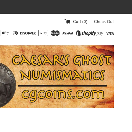
Cart (
0
)
Check Out