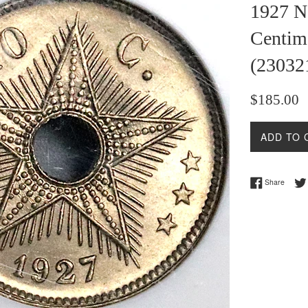
1927 N
Centim
(23032
Regular
$185.00
price
ADD TO 
Share 
Share