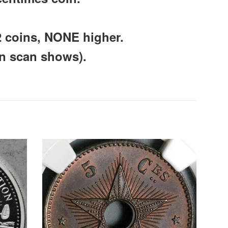
2 coins, NONE higher.
an scan shows).