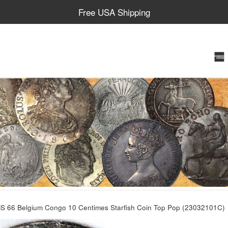
Free USA Shipping
 66 Belgium Congo 10 Centimes Starfish Coin Top Pop (23032101C)