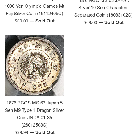
1000 Yen Olympic Games Mt
Silver 10 Sen Characters
Fuji Silver Coin (19112405C)
Separated Coin (18083102C)
—
Sold Out
Regular
$69.00
—
Sold Out
Regular
$69.00
price
price
1876 PCGS MS 63 Japan 5
Sen M9 Type 1 Dragon Silver
Coin JNDA 01-35
(26012503C)
—
Sold Out
Regular
$99.99