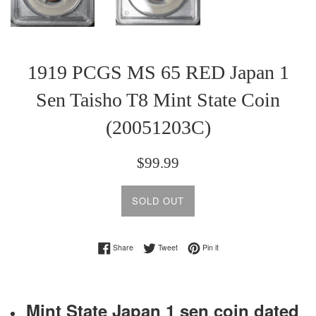
1919 PCGS MS 65 RED Japan 1
Sen Taisho T8 Mint State Coin
(20051203C)
Regular
$99.99
price
SOLD OUT
Share on Facebook
Tweet on Twitter
Pin on Pinterest
Share
Tweet
Pin it
Mint State Japan 1 sen coin dated