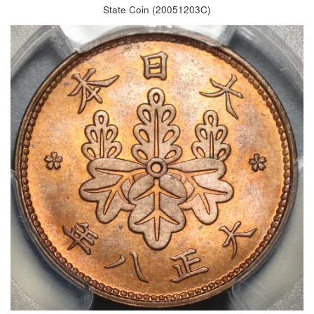
State Coin (20051203C)