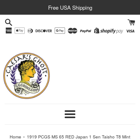
Skip
Free USA Shipping
to
content
Menu
›
Home
1919 PCGS MS 65 RED Japan 1 Sen Taisho T8 Mint