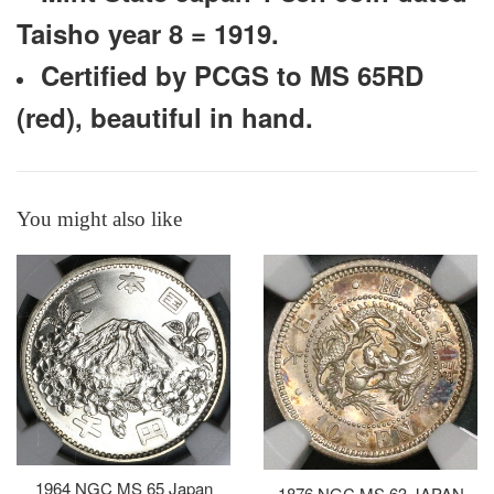
Taisho year 8 = 1919.
Certified by PCGS to MS 65RD
(red), beautiful in hand.
You might also like
1964 NGC MS 65 Japan
1876 NGC MS 63 JAPAN