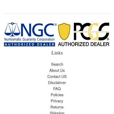
price
Links
Search
About Us
Contact US
Disclaimer
FAQ
Policies
Privacy
Returns
Shipping