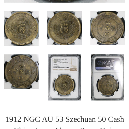
1912 NGC AU 53 Szechuan 50 Cash