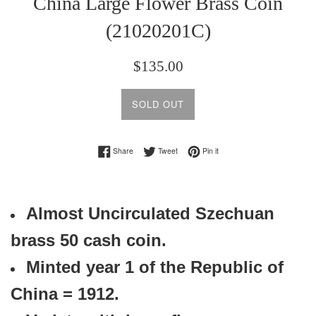
China Large Flower Brass Coin
(21020201C)
Regular
$135.00
price
SOLD OUT
Share on Facebook
Tweet on Twitter
Pin on Pinterest
Share
Tweet
Pin it
Almost Uncirculated Szechuan
brass 50 cash coin.
Minted year 1 of the
Republic of
China = 1912.