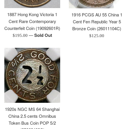
1887 Hong Kong Victoria 1
1916 PCGS AU 55 China 1
Cent Rare Contemporary
Cent Fen Republic Year 5
Counterfeit Coin (19092601R)
Bronze Coin (26011104C)
—
Sold Out
Regular
Regular
$195.00
$125.00
price
price
1920s NGC MS 64 Shanghai
China 2.5 cents Omnibus
Token Bus Coin POP 5/2