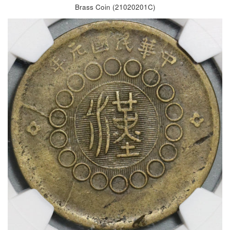
Brass Coin (21020201C)