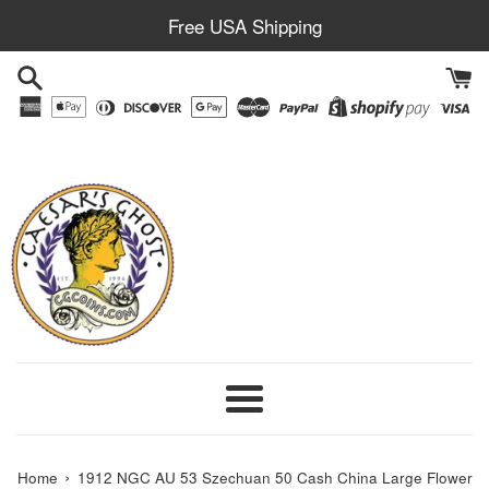
Skip
Free USA Shipping
to
content
Menu
›
Home
1912 NGC AU 53 Szechuan 50 Cash China Large Flower