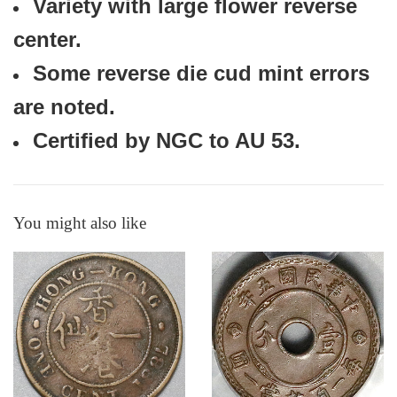
Variety with large flower reverse
center.
Some reverse die cud mint errors
are noted.
Certified by NGC to AU 53.
You might also like