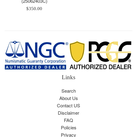
(25062403C)
Regular
$350.00
price
Links
Search
About Us
Contact US
Disclaimer
FAQ
Policies
Privacy