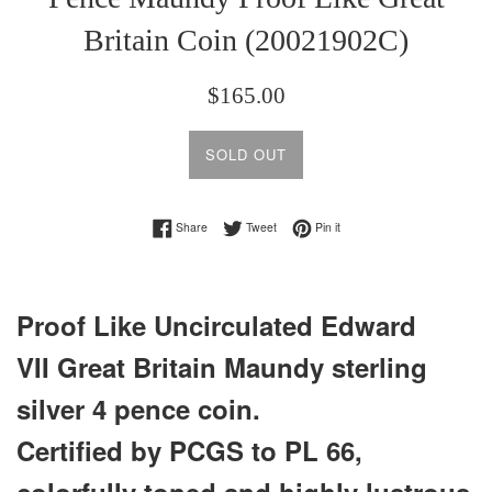
Britain Coin (20021902C)
Regular
$165.00
price
SOLD OUT
Share on Facebook
Tweet on Twitter
Pin on Pinterest
Share
Tweet
Pin it
Proof Like Uncirculated Edward
VII Great Britain Maundy sterling
silver 4 pence coin.
Certified by PCGS to PL 66,
colorfully toned and highly lustrous