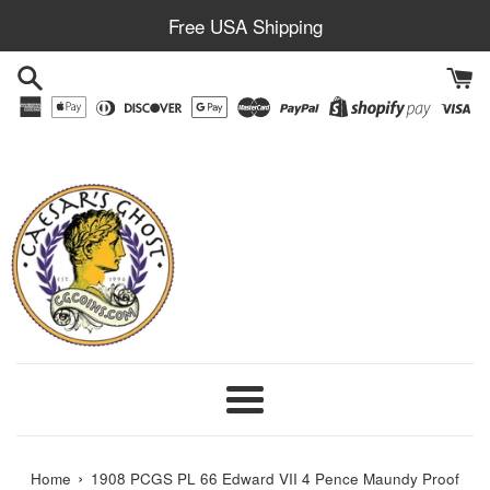
Skip
Free USA Shipping
to
content
Menu
›
Home
1908 PCGS PL 66 Edward VII 4 Pence Maundy Proof