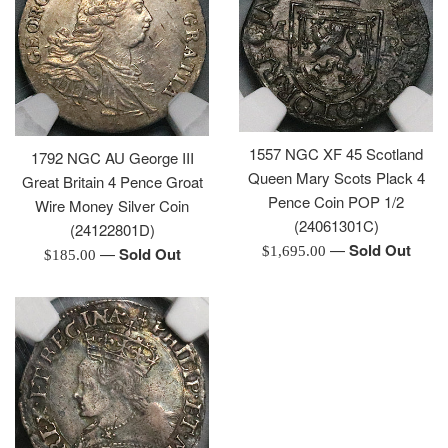
1557 NGC XF 45 Scotland
1792 NGC AU George III
Queen Mary Scots Plack 4
Great Britain 4 Pence Groat
Pence Coin POP 1/2
Wire Money Silver Coin
(24061301C)
(24122801D)
—
Sold Out
Regular
$1,695.00
—
Sold Out
Regular
$185.00
price
price