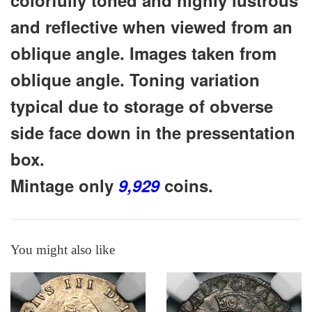
and reflective when viewed from an
oblique angle. Images taken from
oblique angle. Toning variation
typical due to storage of obverse
side face down in the pressentation
box.
Mintage only
9,929
coins.
You might also like