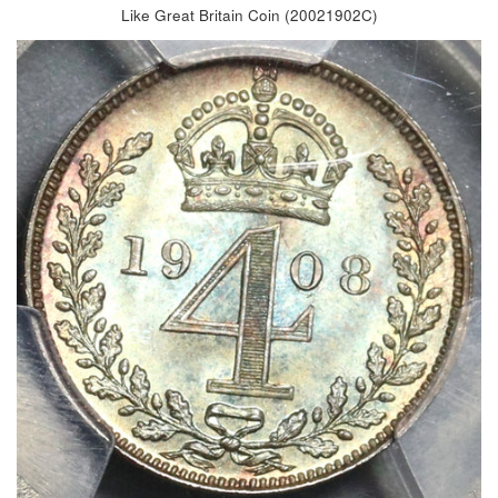
Like Great Britain Coin (20021902C)