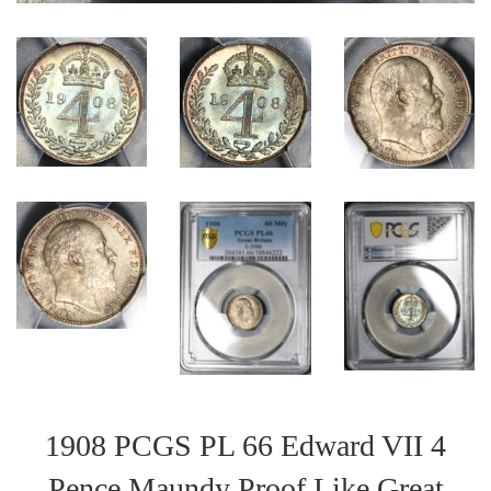
1908 PCGS PL 66 Edward VII 4
Pence Maundy Proof Like Great