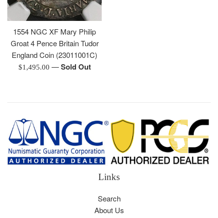
1554 NGC XF Mary Philip
Groat 4 Pence Britain Tudor
England Coin (23011001C)
—
Sold Out
Regular
$1,495.00
price
Links
Search
About Us