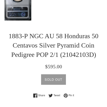
1883-P NGC AU 58 Honduras 50
Centavos Silver Pyramid Coin
Pedigree POP 2/1 (21042103D)
Regular
$595.00
price
SOLD OUT
Share on Facebook
Tweet on Twitter
Pin on Pinterest
Share
Tweet
Pin it