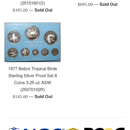
(25101601D)
—
Sold Out
Regular
$695.00
—
Sold Out
Regular
$395.00
price
price
1977 Belize Tropical Birds
Sterling Silver Proof Set 8
Coins 3.25 oz ASW
(25070102R)
—
Sold Out
Regular
$145.00
price