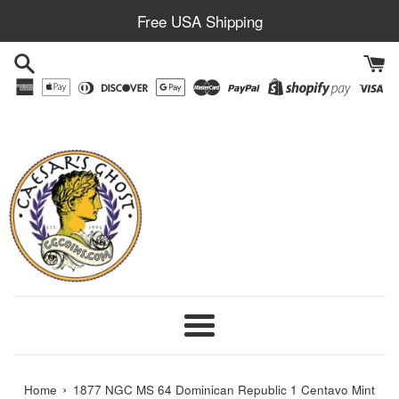
Skip
Free USA Shipping
to
content
Menu
›
Home
1877 NGC MS 64 Dominican Republic 1 Centavo Mint