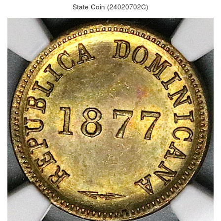
State Coin (24020702C)