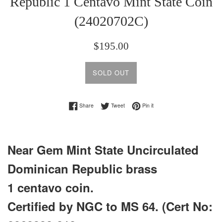
Republic 1 Centavo Mint State Coin
(24020702C)
Regular
$195.00
price
SOLD OUT
Share on Facebook
Tweet on Twitter
Pin on Pinterest
Share
Tweet
Pin it
Near Gem Mint State Uncirculated
Dominican Republic brass
1 centavo coin.
Certified by NGC to MS 64. (Cert No: