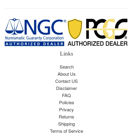
Links
Search
About Us
Contact US
Disclaimer
FAQ
Policies
Privacy
Returns
Shipping
Terms of Service