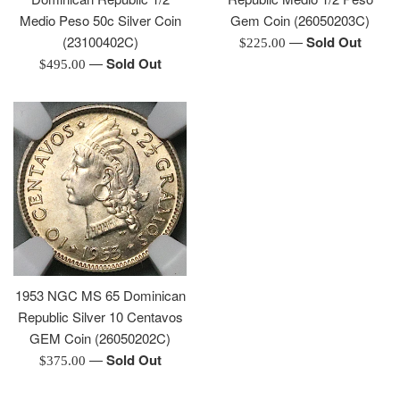
Medio Peso 50c Silver Coin
Gem Coin (26050203C)
(23100402C)
—
Sold Out
Regular
$225.00
—
Sold Out
Regular
price
$495.00
price
1953 NGC MS 65 Dominican
Republic Silver 10 Centavos
GEM Coin (26050202C)
—
Sold Out
Regular
$375.00
price