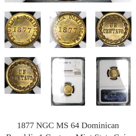
1877 NGC MS 64 Dominican