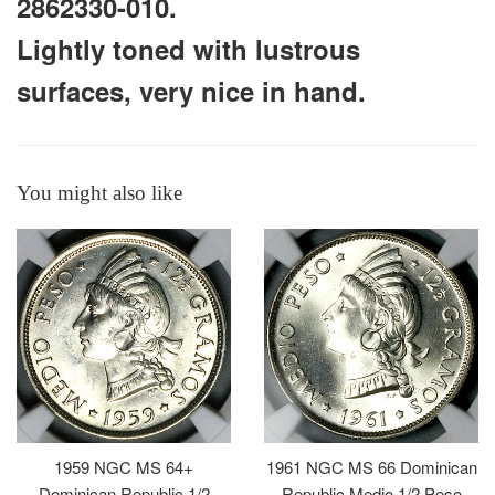
2862330-010.
Lightly toned with lustrous
surfaces, very nice in hand.
You might also like
1959 NGC MS 64+
1961 NGC MS 66 Dominican
Dominican Republic 1/2
Republic Medio 1/2 Peso