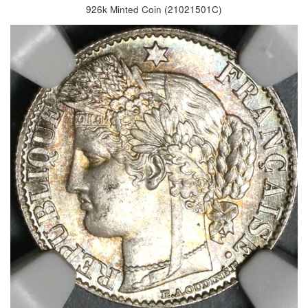
926k Minted Coin (21021501C)