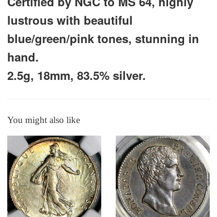
Certified by NGC to MS 64, highly
lustrous with beautiful
blue/green/pink tones, stunning in
hand.
2.5g, 18mm, 83.5% silver.
You might also like