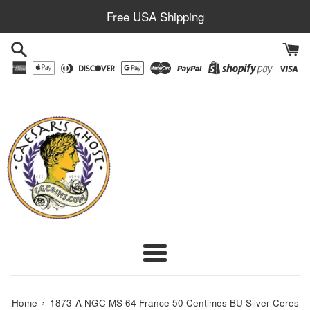
Skip
Free USA Shipping
to
content
Menu
›
Home
1873-A NGC MS 64 France 50 Centimes BU Silver Ceres