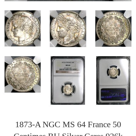
1873-A NGC MS 64 France 50