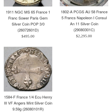
1802-A PCGS AU 58 France
1911 NGC MS 65 France 1
5 Francs Napoleon I Consul
Franc Sower Paris Gem
An 11 Silver Coin
Silver Coin POP 3/0
(29080301C)
(26072601D)
Regular
Regular
$2,295.00
$495.00
price
price
1584-F France 1/4 Ecu Henry
III VF Angers Mint Silver Coin
9.59g (26080101R)