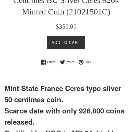
Centimes BU Silver Ceres 926k
Minted Coin (21021501C)
Regular
$350.00
price
ADD TO CART
Share on Facebook
Tweet on Twitter
Pin on Pinterest
Share
Tweet
Pin it
Mint State France
Ceres type
silver
50 centimes coin.
Scarce date with only 926,000 coins
released.