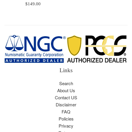
Regular
$149.00
price
Links
Search
About Us
Contact US
Disclaimer
FAQ
Policies
Privacy