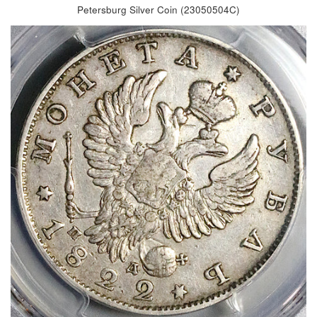
Petersburg Silver Coin (23050504C)