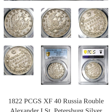
1822 PCGS XF 40 Russia Rouble
Alexander I St. Petersburg Silver