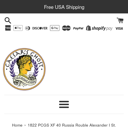
Skip
Free USA Shipping
to
content
Menu
›
Home
1822 PCGS XF 40 Russia Rouble Alexander I St.