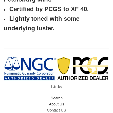
Certified by PCGS to XF 40.
Lightly toned with some
underlying luster.
Links
Search
About Us
Contact US