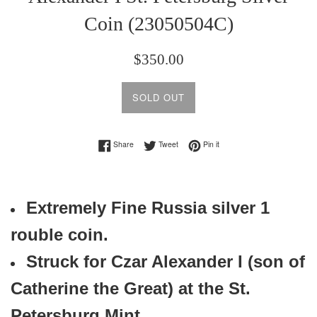
Coin (23050504C)
Regular
$350.00
price
SOLD OUT
Share on Facebook
Tweet on Twitter
Pin on Pinterest
Share
Tweet
Pin it
Extremely Fine Russia
silver 1
rouble coin.
Struck for Czar Alexander I (son of
Catherine the Great) at the St.
Petersburg Mint.