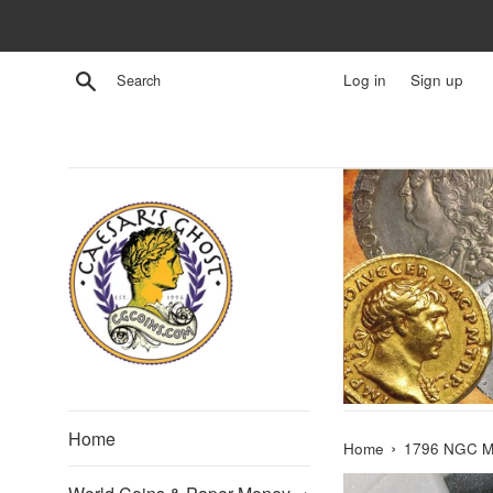
Skip
to
content
Search
Log in
Sign up
Home
›
Home
1796 NGC MS