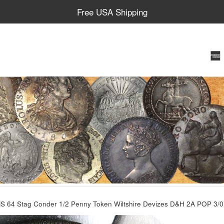
Free USA Shipping
 64 Stag Conder 1/2 Penny Token Wiltshire Devizes D&H 2A POP 3/