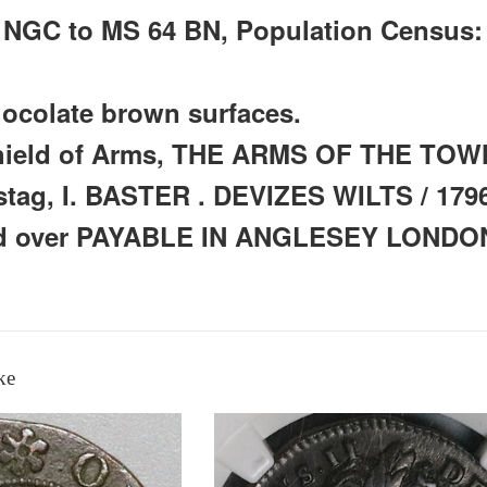
y NGC to MS 64 BN, Population Census:
ocolate brown surfaces.
hield of Arms, THE ARMS OF THE TO
stag, I. BASTER . DEVIZES WILTS / 1796
led over PAYABLE IN ANGLESEY LOND
ke