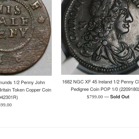
1682 NGC XF 45 Ireland 1/2 Penny Ch
munds 1/2 Penny John
Pedigree Coin POP 1/0 (2209180
ritain Token Copper Coin
—
Sold Out
Regular
042301R)
$799.00
price
egular
$99.00
rice