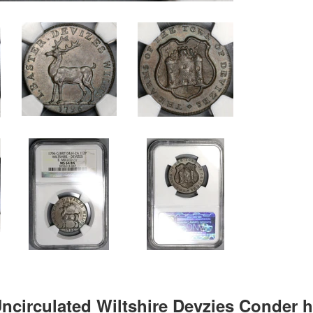
Uncirculated Wiltshire Devzies Conder h