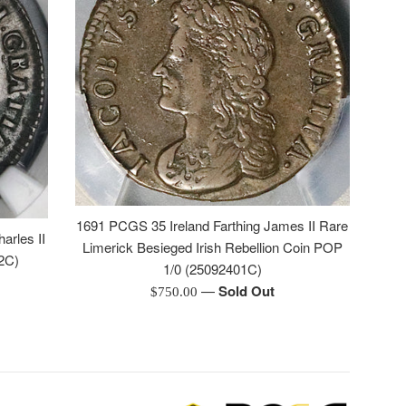
1691 PCGS 35 Ireland Farthing James II Rare
arles II
Limerick Besieged Irish Rebellion Coin POP
2C)
1/0 (25092401C)
—
Sold Out
Regular
$750.00
price