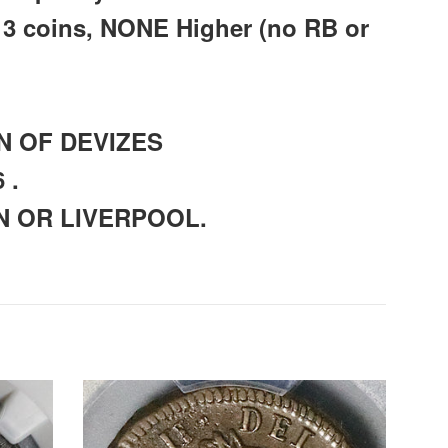
 3 coins, NONE Higher (no RB or
WN OF DEVIZES
 .
ON OR LIVERPOOL.