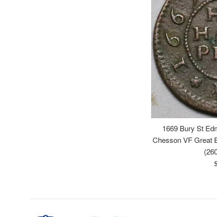
1669 Bury St Ed
Chesson VF Great B
(26
R
p