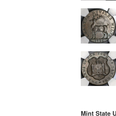
Mint State 