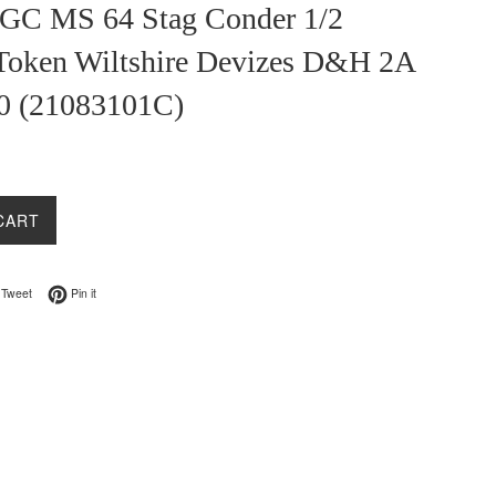
GC MS 64 Stag Conder 1/2
Token Wiltshire Devizes D&H 2A
0 (21083101C)
CART
on Facebook
Tweet on Twitter
Pin on Pinterest
Tweet
Pin it