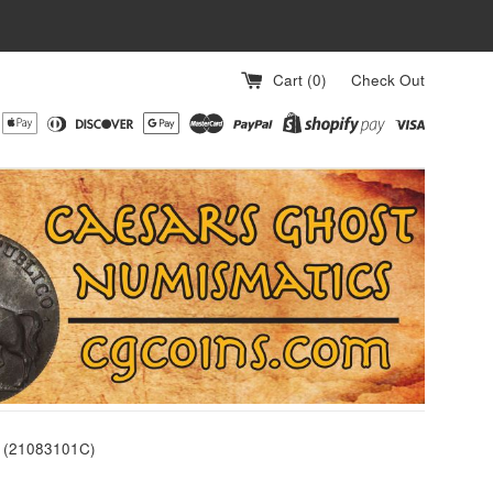
Cart (
0
)
Check Out
0 (21083101C)