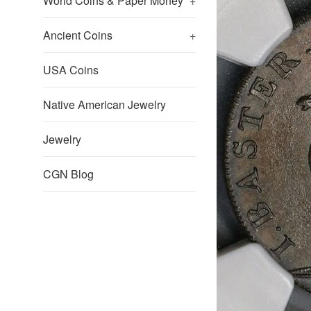
World Coins & Paper Money
+
Ancient Coins
+
USA Coins
Native American Jewelry
Jewelry
CGN Blog