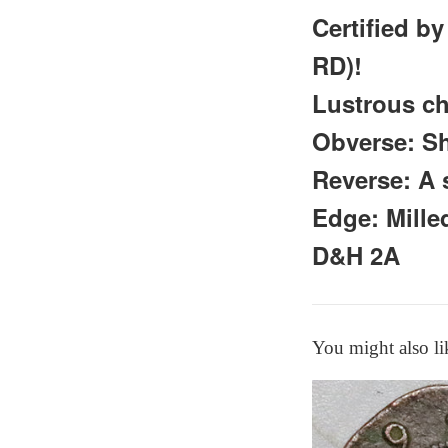
Certified b
RD)!
Lustrous ch
Obverse: S
Reverse: A 
Edge: Mil
D&H 2A
You might also li