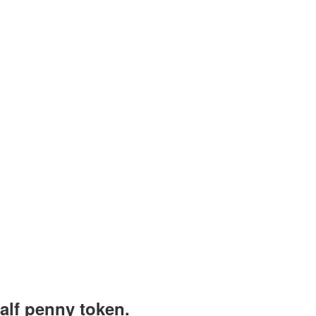
alf penny token.