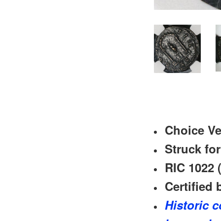
Choice Ve
Struck fo
RIC 1022 (
Certified 
Historic c