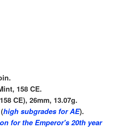
in.
int, 158 CE.
 158 CE)
, 26mm, 13.07g.
(
high subgrades for AE
).
ion for the Emperor's 20th year