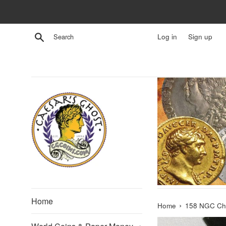
Skip
to
content
Search
Log in
Sign up
Home
›
Home
158 NGC Ch 