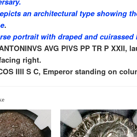
ersary.
epicts an architectural type
showing th
ne
.
rse portrait with draped and cuirassed 
ANTONINVS AVG PIVS PP TR P XXII, lau
acing right.
COS IIII S C, Emperor standing on colu
ke