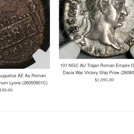
101 NGC AU Trajan Roman Empire D
Dacia War Victory Ship Prow (2608
ugustus AE As Roman
Regular
$1,095.00
unum Lyons (26050601C)
price
egular
199.00
rice