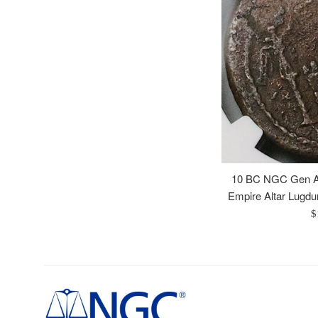
10 BC NGC Gen A
Empire Altar Lugd
R
$
p