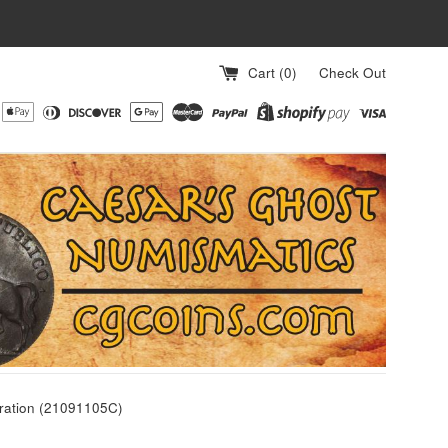
Cart (
0
)
Check Out
ration (21091105C)