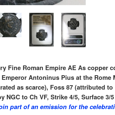
ry Fine
Roman Empire AE As copper co
r Emperor Antoninus Pius at the Rome M
rated as scarce), Foss 87 (attributed to
by NGC to Ch VF, Strike 4/5, Surface 3/5 
oin part of an emission for the celebrat