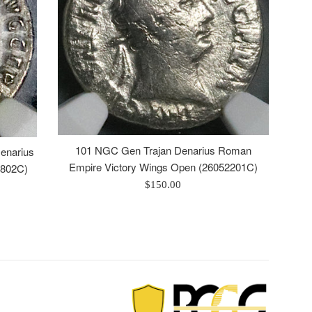
101 NGC Gen Trajan Denarius Roman
enarius
Empire Victory Wings Open (26052201C)
0802C)
Regular
$150.00
price