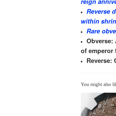
reign anniv
Reverse d
within shri
Rare obve
Obverse: 
of emperor f
Reverse: 
You might also li