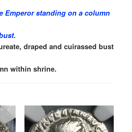
e Emperor standing on a column
bust.
reate, draped and cuirassed bust
mn within shrine.