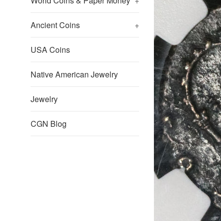
World Coins & Paper Money
+
Ancient Coins
+
USA Coins
Native American Jewelry
Jewelry
CGN Blog