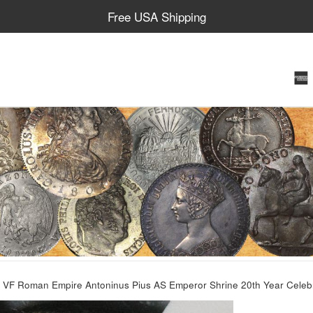
Free USA Shipping
VF Roman Empire Antoninus Pius AS Emperor Shrine 20th Year Celeb