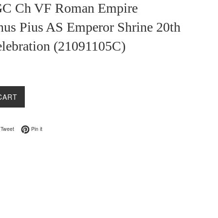
GC Ch VF Roman Empire
nus Pius AS Emperor Shrine 20th
elebration (21091105C)
CART
on Facebook
Tweet on Twitter
Pin on Pinterest
Tweet
Pin it