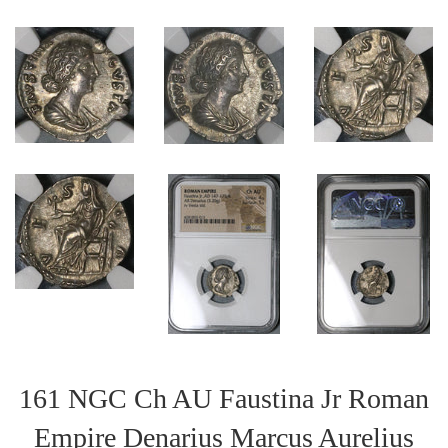
161 NGC Ch AU Faustina Jr Roman
Empire Denarius Marcus Aurelius