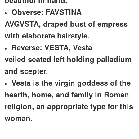
Obverse: FAVSTINA
AVGVSTA, draped bust of empress
with elaborate hairstyle.
Reverse: VESTA, Vesta
veiled seated left holding palladium
and scepter.
Vesta is the virgin goddess of the
hearth, home, and family in Roman
religion, an appropriate type for this
woman.