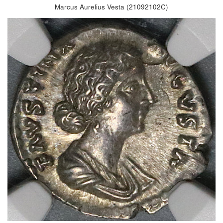
Marcus Aurelius Vesta (21092102C)