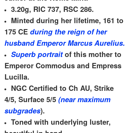
3.20g, RIC 737, RSC 286.
Minted during her lifetime, 161 to
175 CE
during the reign of her
husband Emperor Marcus Aurelius.
Superb portrait
of this mother to
Emperor Commodus and Empress
Lucilla.
NGC Certified to Ch AU,
Strike
4/5,
Surface 5/5
(near maximum
subgrades
).
Toned with underlying luster,
beautiful in hand.