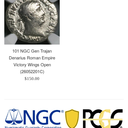
101 NGC Gen Trajan
Denarius Roman Empire
Victory Wings Open
(26052201C)
Regular
$150.00
price