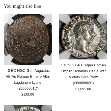
You might also like
101 NGC AU Trajan Roman
10 BC NGC Gen Augustus
Empire Denarius Dacia War
AE As Roman Empire Altar
Victory Ship Prow
Lugdunum Lyons
(26080802C)
(26050601C)
Regular
$1,095.00
Regular
$199.00
price
price