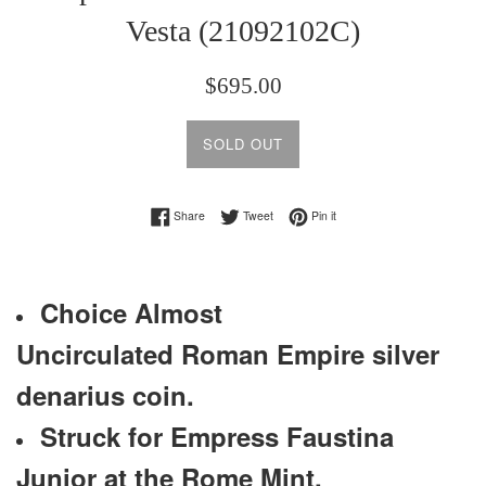
Vesta (21092102C)
Regular
$695.00
price
SOLD OUT
Share on Facebook
Tweet on Twitter
Pin on Pinterest
Share
Tweet
Pin it
Choice Almost
Uncirculated
Roman Empire silver
denarius coin.
Struck for Empress Faustina
Junior at the Rome Mint.