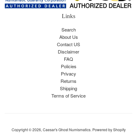
Links
Search
About Us
Contact US
Disclaimer
FAQ
Policies
Privacy
Returns
Shipping
Terms of Service
Copyright © 2026,
Caesar's Ghost Numismatics
.
Powered by Shopify