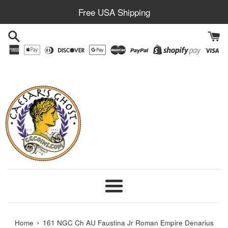
Skip
Free USA Shipping
to
content
Menu
›
Home
161 NGC Ch AU Faustina Jr Roman Empire Denarius