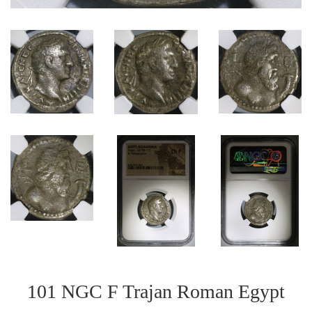
101 NGC F Trajan Roman Egypt