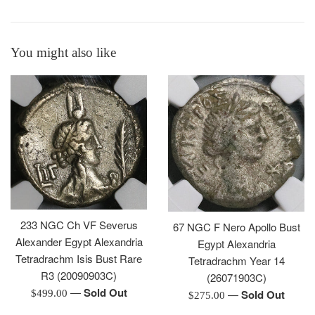
You might also like
233 NGC Ch VF Severus
67 NGC F Nero Apollo Bust
Alexander Egypt Alexandria
Egypt Alexandria
Tetradrachm Isis Bust Rare
Tetradrachm Year 14
R3 (20090903C)
(26071903C)
—
Sold Out
Regular
—
Sold Out
$499.00
Regular
$275.00
price
price