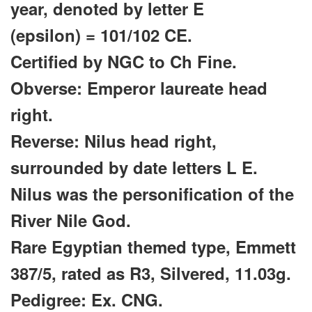
year, denoted by letter E
(epsilon)
= 101/102 CE.
Certified by NGC to Ch Fine.
Obverse: Emperor laureate head
right.
Reverse: Nilus head right,
surrounded by date letters L E.
Nilus was the personification of the
River Nile God.
Rare Egyptian themed type, Emmett
387/5, rated as R3, Silvered, 11.03g.
Pedigree: Ex. CNG.