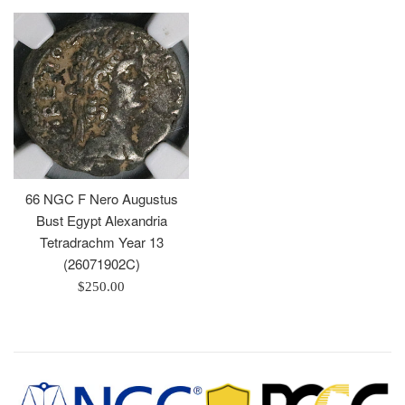
66 NGC F Nero Augustus
Bust Egypt Alexandria
Tetradrachm Year 13
(26071902C)
Regular
$250.00
price