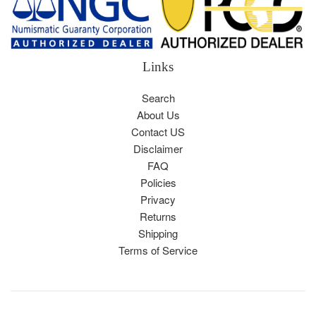
Links
Search
About Us
Contact US
Disclaimer
FAQ
Policies
Privacy
Returns
Shipping
Terms of Service