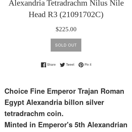
Alexandria Tetradrachm Nilus Nile
Head R3 (21091702C)
Regular
$225.00
price
SOLD OUT
Share on Facebook
Tweet on Twitter
Pin on Pinterest
Share
Tweet
Pin it
Choice Fine Emperor Trajan Roman
Egypt Alexandria billon silver
tetradrachm coin.
Minted in Emperor's 5th Alexandrian