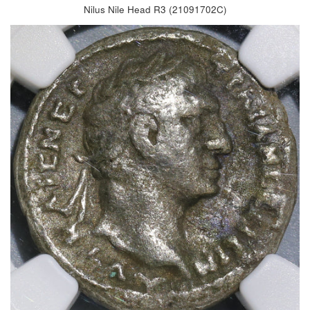
Nilus Nile Head R3 (21091702C)