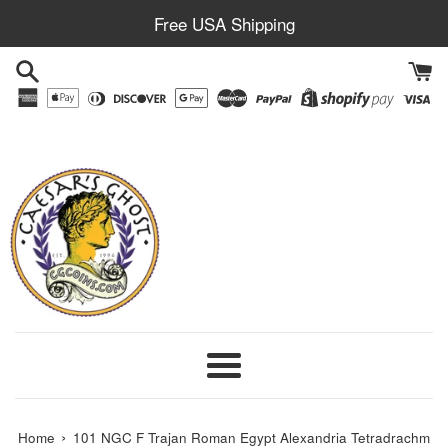
Skip
Free USA Shipping
to
content
Menu
›
Home
101 NGC F Trajan Roman Egypt Alexandria Tetradrachm