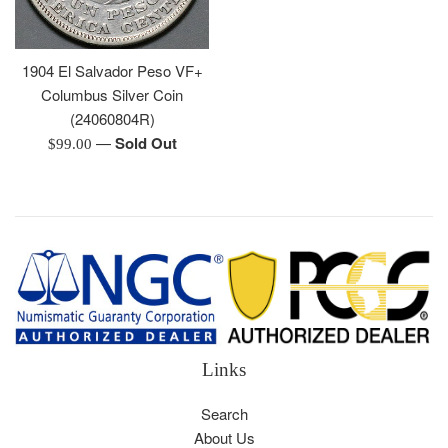
1904 El Salvador Peso VF+
Columbus Silver Coin
(24060804R)
—
Sold Out
Regular
$99.00
price
Links
Search
About Us