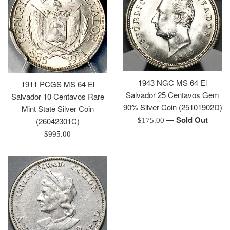
1943 NGC MS 64 El
1911 PCGS MS 64 El
Salvador 25 Centavos Gem
Salvador 10 Centavos Rare
90% Silver Coin (25101902D)
Mint State Silver Coin
—
Sold Out
Regular
(26042301C)
$175.00
price
Regular
$995.00
price