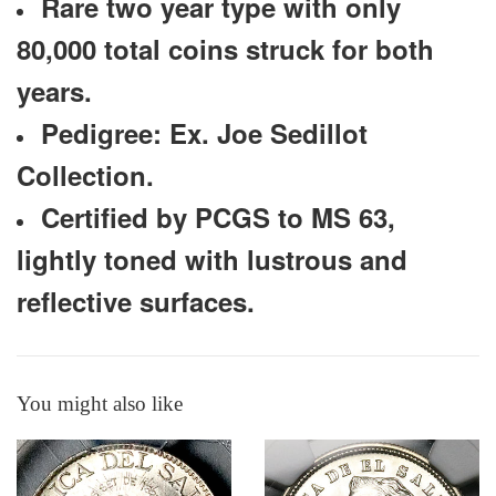
Rare two year type with only
80,000 total coins struck for both
years.
Pedigree: Ex. Joe Sedillot
Collection.
Certified by PCGS to MS 63,
lightly toned with lustrous and
reflective surfaces.
You might also like