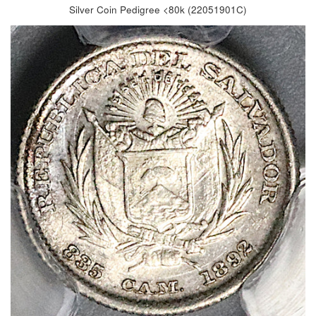
Silver Coin Pedigree <80k (22051901C)