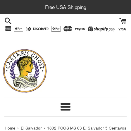
Skip
Free USA Shipping
to
content
Menu
›
›
Home
El Salvador
1892 PCGS MS 63 El Salvador 5 Centavos