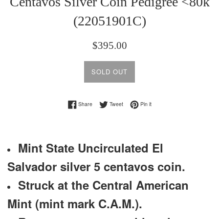
Centavos Silver Coin Pedigree <80k
(22051901C)
Regular
$395.00
price
SOLD OUT
Share on Facebook
Tweet on Twitter
Pin on Pinterest
Share
Tweet
Pin it
Mint State Uncirculated El
Salvador silver 5 centavos coin.
Struck at the Central American
Mint (mint mark C.A.M.).