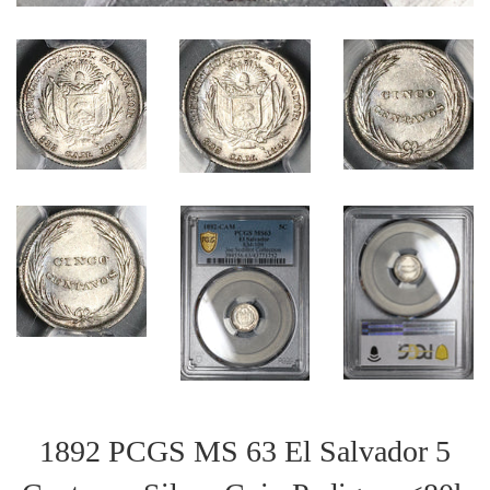
1892 PCGS MS 63 El Salvador 5